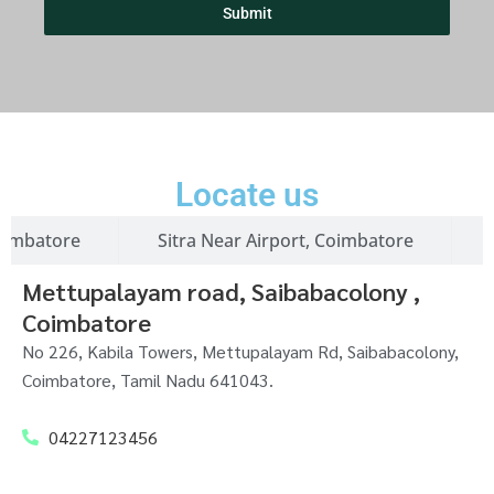
+
Submit
9
1
Locate us
oimbatore
Sitra Near Airport, Coimbatore
Mettupalayam road, Saibabacolony ,
Coimbatore
No 226, Kabila Towers, Mettupalayam Rd, Saibabacolony,
Coimbatore, Tamil Nadu 641043.
04227123456