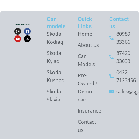
Car
Quick
Contact
models
Links
us
I
Y
F
X
n
o
a
-
Skoda
Home
80989
s
u
c
t
t
t
e
w
Kodiaq
33366
a
u
b
i
About us
g
b
o
t
r
e
o
t
Skoda
87420
a
k
e
Car
m
r
Kylaq
33033
Models
Skoda
0422
Pre-
Kushaq
7123456
Owned /
Skoda
Demo
sales@sga
Slavia
cars
Insurance
Contact
us