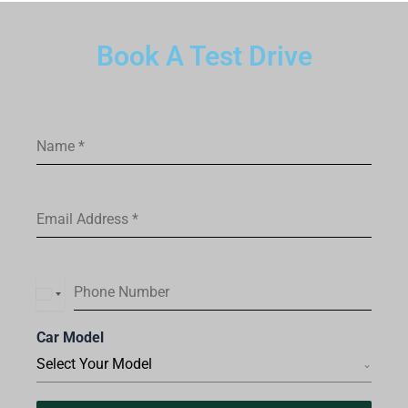
Book A Test Drive
Name
*
Email Address
*
Phone Number
I
n
Car Model
d
Select Your Model
i
a