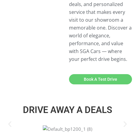
deals, and personalized
service that makes every
visit to our showroom a
memorable one. Discover a
world of elegance,
performance, and value
with SGA Cars — where
your perfect drive begins.
Book A Test Drive
DRIVE AWAY A DEALS