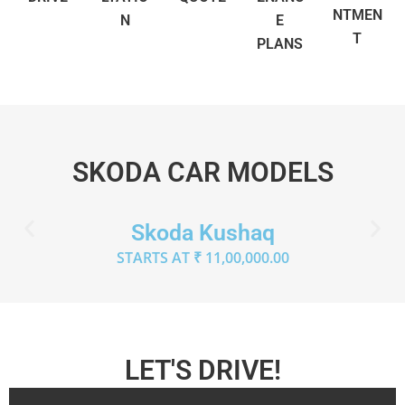
NTMEN
N
E
T
PLANS
SKODA CAR MODELS
Skoda Kushaq
STARTS AT ₹ 11,00,000.00
LET'S DRIVE!