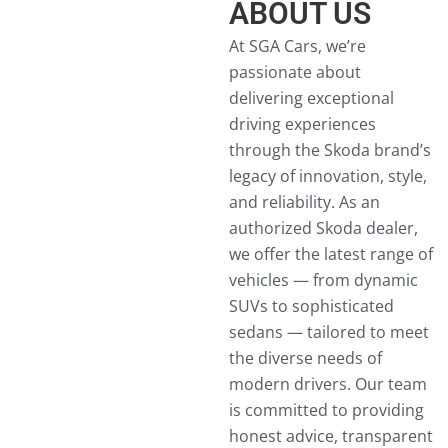
ABOUT US
At SGA Cars, we’re
passionate about
delivering exceptional
driving experiences
through the Skoda brand’s
legacy of innovation, style,
and reliability. As an
authorized Skoda dealer,
we offer the latest range of
vehicles — from dynamic
SUVs to sophisticated
sedans — tailored to meet
the diverse needs of
modern drivers. Our team
is committed to providing
honest advice, transparent