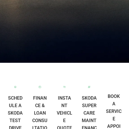
BOOK
SCHED
FINAN
INSTA
SKODA
A
ULE A
CE &
NT
SUPER
SERVIC
SKODA
LOAN
VEHICL
CARE
E
TEST
CONSU
E
MAINT
APPOI
DRIVE
LTATIO
QUOTE
ENANC