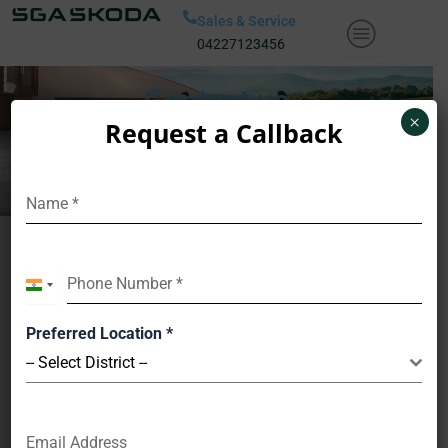
Skip
Sales & Service
to
04227123456
content
Contact us
×
Request a Callback
Name
*
Book A Test Drive
Phone Number
*
India
+91
Preferred Location
*
-- Select District --
Name
*
Email Address