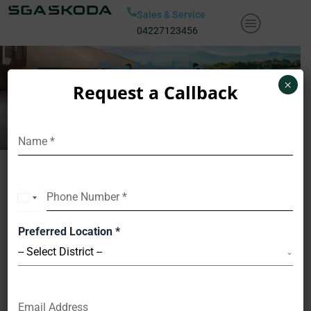
Skip
Sales & Service
to
04227123456
content
Car Models
×
Request a Callback
Name
*
Phone Number
*
India
+91
Preferred Location
*
-- Select District --
Email Address