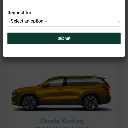
Request for
Skoda Kushaq
-- Select an option --
STARTS AT ₹ 11,00,000.00
Submit
Skoda Kodiaq