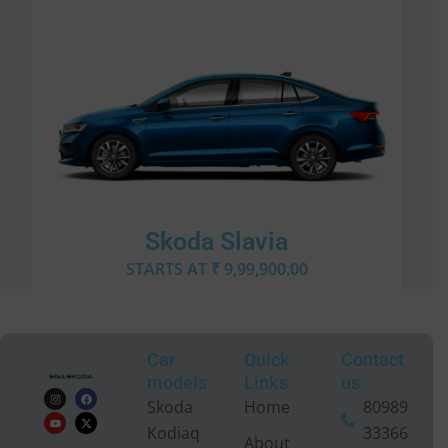
Skoda Slavia
STARTS AT ₹ 9,99,900.00
Car
Quick
Contact
models
Links
us
I
Y
F
X
n
o
a
-
Skoda
Home
80989
s
u
c
t
t
t
e
w
Kodiaq
33366
a
u
b
i
About
g
b
o
t