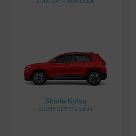
STARTS AT ₹ 39,99,000.00
Skoda Kylaq
STARTS AT ₹ 7,59,000.00